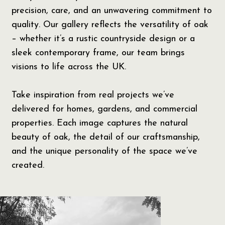
precision, care, and an unwavering commitment to
quality. Our gallery reflects the versatility of oak
– whether it’s a rustic countryside design or a
sleek contemporary frame, our team brings
visions to life across the UK.
Take inspiration from real projects we’ve
delivered for homes, gardens, and commercial
properties. Each image captures the natural
beauty of oak, the detail of our craftsmanship,
and the unique personality of the space we’ve
created.