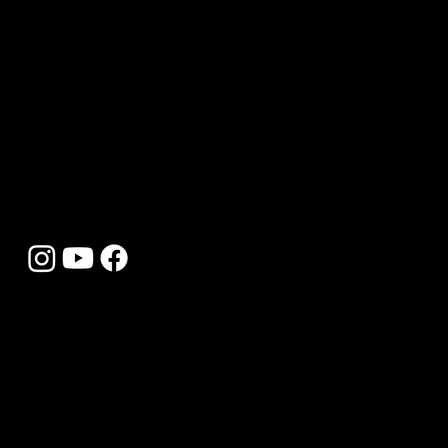
building, we’re here to bring your ideas to life
with expert craftsmanship and personalised
service.
Simply fill out the form with your details and
project ideas, and we’ll get back to you promptly
with advice and a tailored quote. We can’t wait
to help you create something truly special.