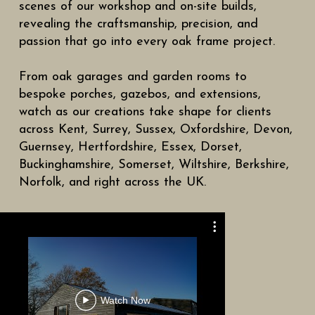
scenes of our workshop and on-site builds,
revealing the craftsmanship, precision, and
passion that go into every oak frame project.
From oak garages and garden rooms to
bespoke porches, gazebos, and extensions,
watch as our creations take shape for clients
across Kent, Surrey, Sussex, Oxfordshire, Devon,
Guernsey, Hertfordshire, Essex, Dorset,
Buckinghamshire, Somerset, Wiltshire, Berkshire,
Norfolk, and right across the UK.
Tour Of O
Watch Now