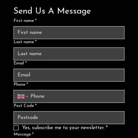
Send Us A Message
First name
*
Last name
*
Email
*
Phone
*
Post Code
*
Yes, subscribe me to your newsletter.
*
Message
*