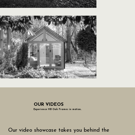
OUR VIDEOS
Experience HB Oak Frames in motion..
Our video showcase takes you behind the