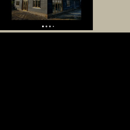
Get in Touch
At HB Oak Frames, we believe every oak
structure should be as unique as you are.
Whether it’s a garden room, garage, or bespoke