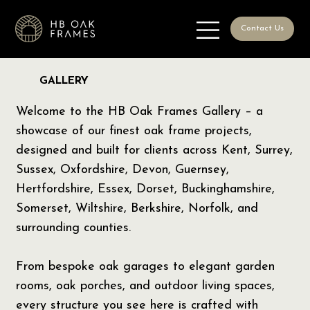
Contact Us
GALLERY
Welcome to the HB Oak Frames Gallery – a
showcase of our finest oak frame projects,
designed and built for clients across Kent, Surrey,
Sussex, Oxfordshire, Devon, Guernsey,
Hertfordshire, Essex, Dorset, Buckinghamshire,
Somerset, Wiltshire, Berkshire, Norfolk, and
surrounding counties.
From bespoke oak garages to elegant garden
rooms, oak porches, and outdoor living spaces,
every structure you see here is crafted with