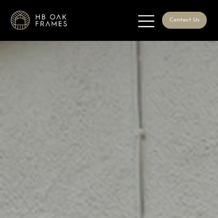
Contact Us