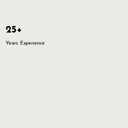
25+
Years Experience