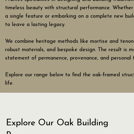
timeless beauty with structural performance. Whether
a single feature or embarking on a complete new build
to leave a lasting legacy.
We combine heritage methods like mortise and tenon j
robust materials, and bespoke design. The result is mor
statement of permanence, provenance, and personal t
Explore our range below to find the oak-framed struct
life.
Explore Our Oak Building