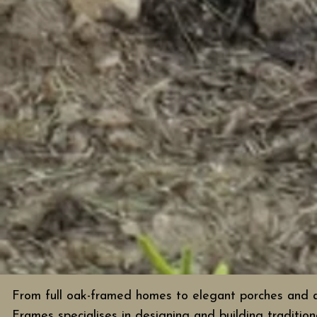
From full oak-framed homes to elegant porches and a
Frames specialises in designing and building tradition