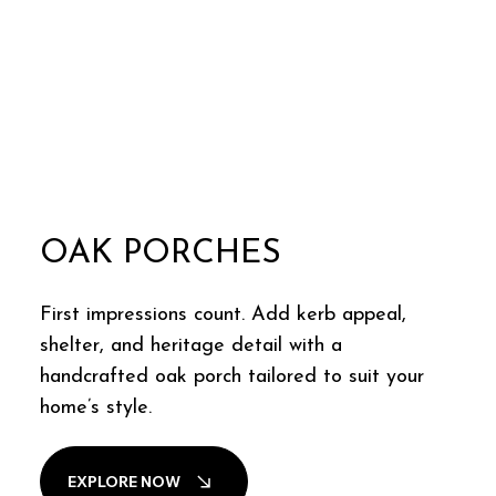
OAK PORCHES
First impressions count. Add kerb appeal,
shelter, and heritage detail with a
handcrafted oak porch tailored to suit your
home’s style.
EXPLORE NOW