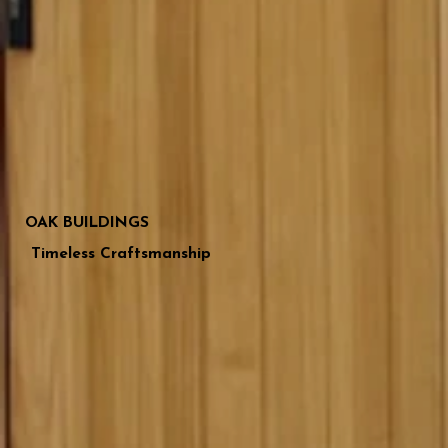
OAK BUILDINGS
Timeless Craftsmanship