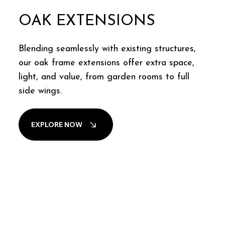
OAK EXTENSIONS
Blending seamlessly with existing structures,
our oak frame extensions offer extra space,
light, and value, from garden rooms to full
side wings.
EXPLORE NOW