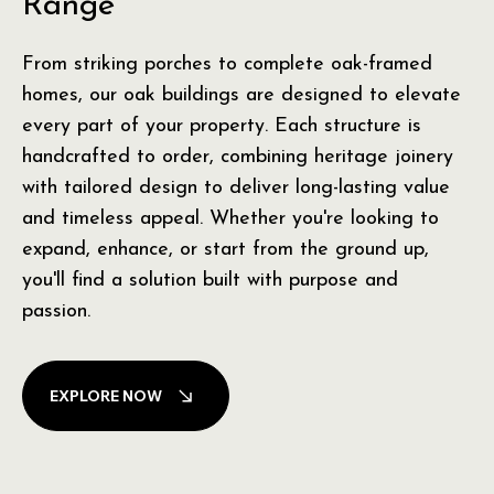
Range
From striking porches to complete oak-framed
homes, our oak buildings are designed to elevate
every part of your property. Each structure is
handcrafted to order, combining heritage joinery
with tailored design to deliver long-lasting value
and timeless appeal. Whether you're looking to
expand, enhance, or start from the ground up,
you'll find a solution built with purpose and
passion.
EXPLORE NOW